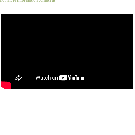
For more information contact us