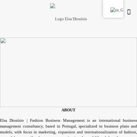
ABOUT
Elsa Dionísio | Fashion Business Management is an international business
management consultancy, based in Portugal, specialized in business plans and
models, with focus in marketing, expansion and internationalization of fashion,