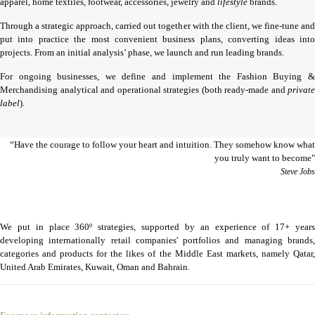
apparel, home textiles, footwear, accessories, jewelry and
lifestyle
brands.
Through a strategic approach, carried out together with the client, we fine-tune and
put into practice the most convenient business plans, converting ideas into
projects. From an initial analysis’ phase, we launch and run leading brands.
For ongoing businesses, we define and implement the Fashion Buying &
Merchandising analytical and operational strategies (both ready-made and
private
label
).
“Have the courage to follow your heart and intuition. They somehow know what
you truly want to become"
Steve Jobs
We put in place 360º strategies, supported by an experience of 17+ years
developing internationally retail companies' portfolios and managing brands,
categories and products for the likes of the Middle East markets, namely Qatar,
United Arab Emirates, Kuwait, Oman and Bahrain.